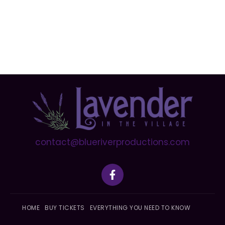
contact@blueriverproductions.com
F
a
c
e
b
HOME
BUY TICKETS
EVERYTHING YOU NEED TO KNOW
o