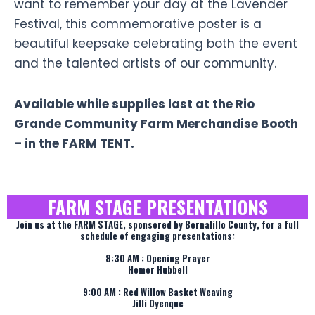
want to remember your day at the Lavender
Festival, this commemorative poster is a
beautiful keepsake celebrating both the event
and the talented artists of our community.
Available while supplies last at the Rio
Grande Community Farm Merchandise Booth
– in the FARM TENT.
FARM STAGE PRESENTATIONS
Join us at the FARM STAGE, sponsored by Bernalillo County, for a full
schedule of engaging presentations:
8:30 AM : Opening Prayer
Homer Hubbell
9:00 AM : Red Willow Basket Weaving
Jilli Oyenque