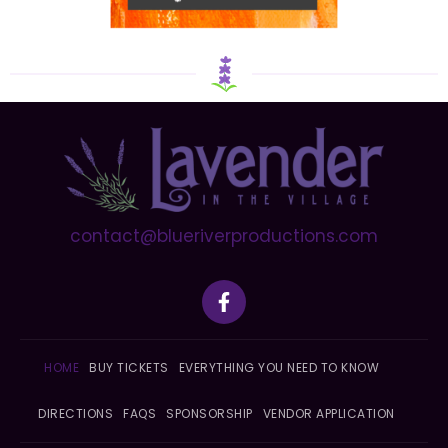
contact@blueriverproductions.com
F
a
c
e
b
HOME
BUY TICKETS
EVERYTHING YOU NEED TO KNOW
o
o
DIRECTIONS
FAQS
SPONSORSHIP
VENDOR APPLICATION
k