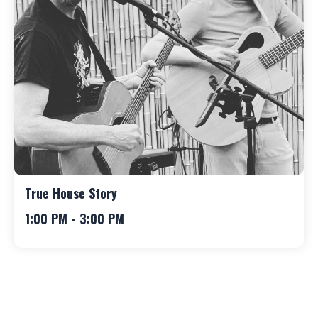
True House Story
1:00 PM - 3:00 PM