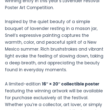
winning entry in this year’s Lavender Festival
Poster Art Competition.
Inspired by the quiet beauty of a simple
bouquet of lavender resting in a mason jar,
Snell’s expressive painting captures the
warmth, color, and peaceful spirit of a New
Mexico summer. Rich brushstrokes and vibrant
light evoke the feeling of slowing down, taking
a deep breath, and appreciating the beauty
found in everyday moments.
A limited-edition
16″ × 20″ collectible poster
featuring the winning artwork will be available
for purchase exclusively at the festival.
Whether you’re a collector, art lover, or simply