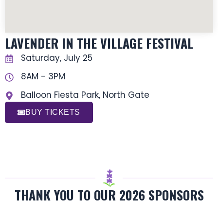
LAVENDER IN THE VILLAGE FESTIVAL
Saturday, July 25
8AM - 3PM
Balloon Fiesta Park, North Gate
BUY TICKETS
THANK YOU TO OUR 2026 SPONSORS