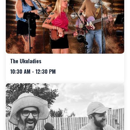
The Ukuladies
10:30 AM - 12:30 PM