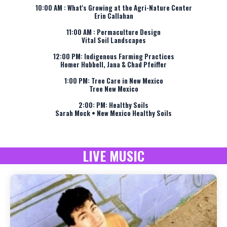
10:00 AM : What's Growing at the Agri-Nature Center
Erin Callahan
11:00 AM : Permaculture Design
Vital Soil Landscapes
12:00 PM: Indigenous Farming Practices
Homer Hubbell, Jana & Chad Pfeiffer
1:00 PM: Tree Care in New Mexico
Tree New Mexico
2:00: PM: Healthy Soils
Sarah Mock • New Mexico Healthy Soils
LIVE MUSIC