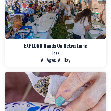
EXPLORA Hands On Activations
Free
All Ages. All Day