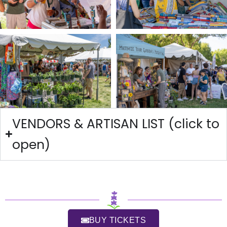
VENDORS & ARTISAN LIST (click to
open)
BUY TICKETS