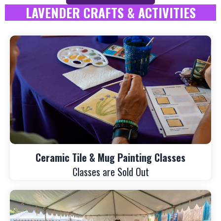
LAVENDER CRAFTS & ACTIVITIES
Ceramic Tile & Mug Painting Classes
Classes are Sold Out