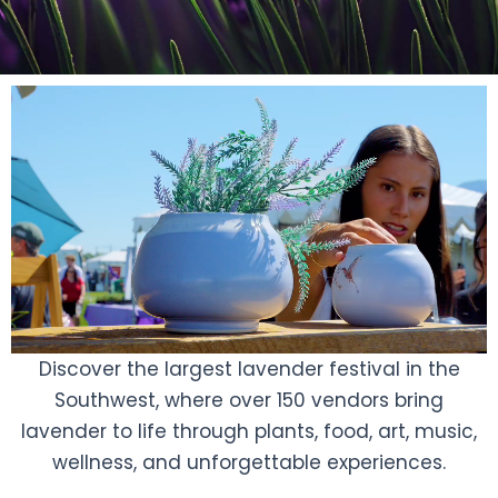
Discover the largest lavender festival in the
Southwest, where over 150 vendors bring
lavender to life through plants, food, art, music,
wellness, and unforgettable experiences.