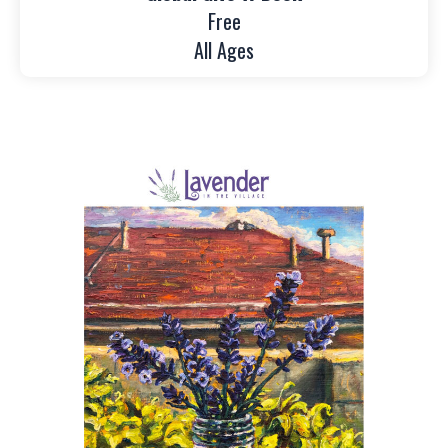
Free
All Ages