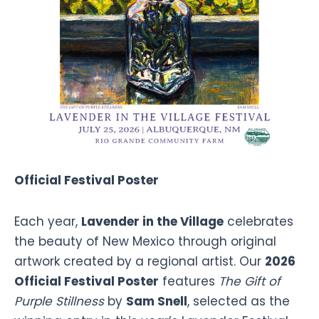
Official Festival Poster
Each year,
Lavender in the Village
celebrates
the beauty of New Mexico through original
artwork created by a regional artist. Our
2026
Official Festival Poster
features
The Gift of
Purple Stillness
by
Sam Snell
, selected as the