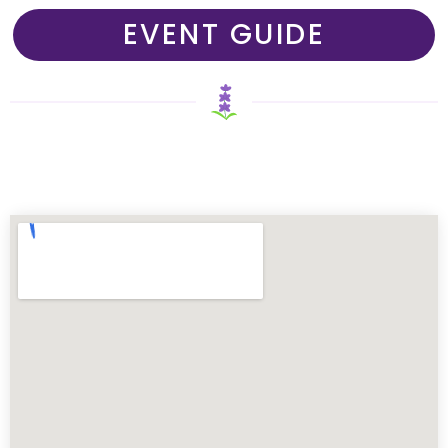
EVENT GUIDE