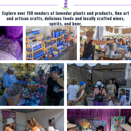
Explore over 150 vendors of lavender plants and products, fine art
and artisan crafts, delicious foods and locally crafted wines,
spirits, and beer.