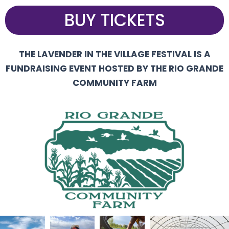
BUY TICKETS
THE LAVENDER IN THE VILLAGE FESTIVAL IS A
FUNDRAISING EVENT HOSTED BY THE RIO GRANDE
COMMUNITY FARM