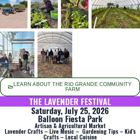
LEARN ABOUT THE RIO GRANDE COMMUNITY
FARM
THE LAVENDER FESTIVAL
Saturday, July 25, 2026
Balloon Fiesta Park
Artisan & Agricultural Market
Lavender Crafts – Live Music – Gardening Tips – Kid’s
Crafts – Local Cuisine