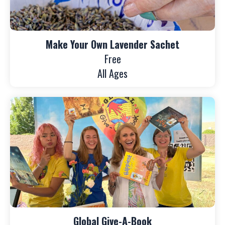
Make Your Own Lavender Sachet
Free
All Ages
Global Give-A-Book