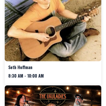
Seth Hoffman
8:30 AM - 10:00 AM